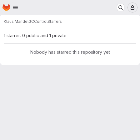
Homepage
Skip to main content
M
Klaus Mandel
GCControl
Starrers
1 starrer: 0 public and 1 private
Nobody has starred this repository yet