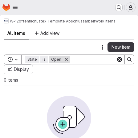
Homepage
Skip to main content
M
W-12
öffentlich
Latex Template Abschlussarbeit
Work items
All items
Add view
New item
Actions
Toggle search history
State
is
Open
Display
0 items