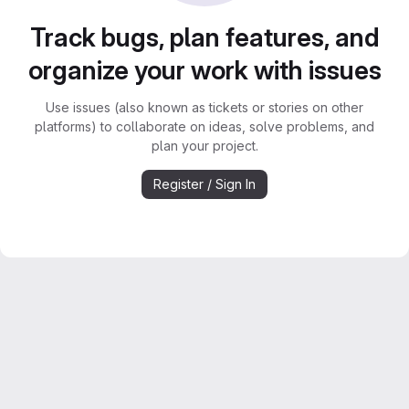
Track bugs, plan features, and
organize your work with issues
Use issues (also known as tickets or stories on other
platforms) to collaborate on ideas, solve problems, and
plan your project.
Register / Sign In