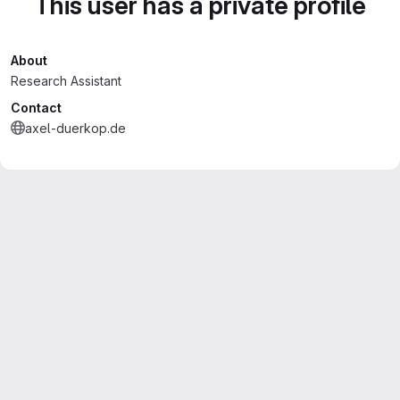
This user has a private profile
About
Research Assistant
Contact
axel-duerkop.de