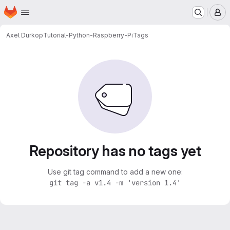
Homepage
Skip to main content
M
Axel Dürkop
Tutorial-Python-Raspberry-Pi
Tags
Repository has no tags yet
Use git tag command to add a new one:
git tag -a v1.4 -m 'version 1.4'