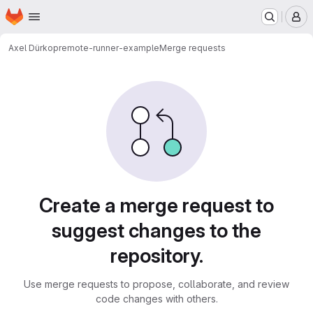
Homepage
Skip to main content
M
Axel Dürkop
remote-runner-example
Merge requests
Merge requests
Create a merge request to
suggest changes to the
repository.
Use merge requests to propose, collaborate, and review
code changes with others.