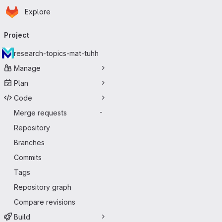
Homepage
Skip to main content
Explore
Primary navigation
Project
research-topics-mat-tuhh
Manage
Plan
Code
Merge requests
-
Repository
Branches
Commits
Tags
Repository graph
Compare revisions
Build