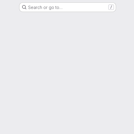
Search or go to…
/