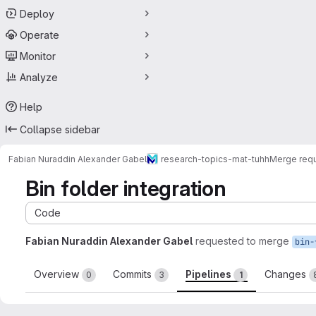
Deploy
Operate
Monitor
Analyze
Help
Collapse sidebar
Fabian Nuraddin Alexander Gabel
research-topics-mat-tuhh
Merge req
Bin folder integration
Code
Fabian Nuraddin Alexander Gabel
requested to merge
bin-
Overview
Commits
Pipelines
Changes
0
3
1