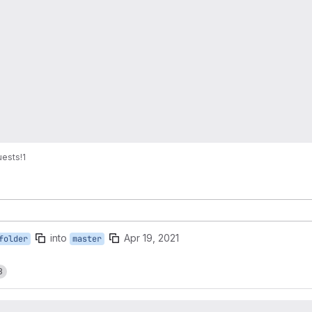
uests
!1
into
Apr 19, 2021
folder
master
8