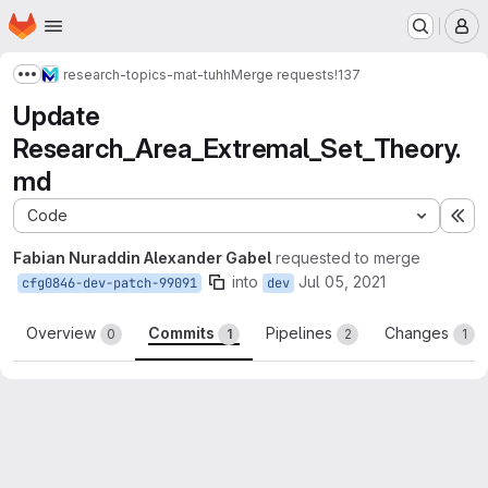
Homepage
Skip to main content
M
research-topics-mat-tuhh
Merge requests
!137
Show more breadcrumbs
Update
Research_Area_Extremal_Set_Theory.
md
Code
Ex
Fabian Nuraddin Alexander Gabel
requested to merge
into
Jul 05, 2021
cfg0846-dev-patch-99091
dev
Overview
Commits
Pipelines
Changes
0
1
2
1