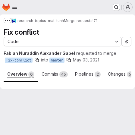
Homepage
Skip to main content
M
research-topics-mat-tuhh
Merge requests
!71
Show more breadcrumbs
Fix conflict
Code
Ex
Fabian Nuraddin Alexander Gabel
requested to merge
into
May 03, 2021
fix-conflict
master
Overview
Commits
Pipelines
Changes
0
45
2
56
Merge request reports