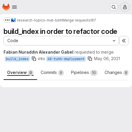
Homepage
Skip to main content
M
research-topics-mat-tuhh
Merge requests
!87
Show more breadcrumbs
build_index in order to refactor code
Code
Ex
Fabian Nuraddin Alexander Gabel
requested to merge
into
May 06, 2021
build_index
40-tuhh-deployment
Overview
Commits
Pipelines
Changes
0
9
10
8
Merge request reports