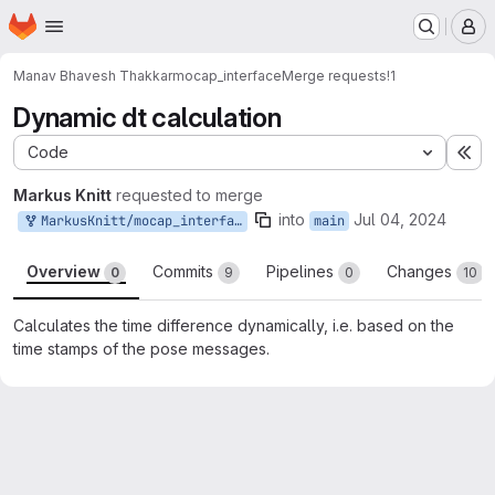
Homepage
Skip to main content
M
Manav Bhavesh Thakkar
mocap_interface
Merge requests
!1
Dynamic dt calculation
Code
Ex
Markus Knitt
requested to merge
into
Jul 04, 2024
MarkusKnitt/mocap_interface:main
main
Overview
Commits
Pipelines
Changes
0
9
0
10
Calculates the time difference dynamically, i.e. based on the
time stamps of the pose messages.
Merge request reports