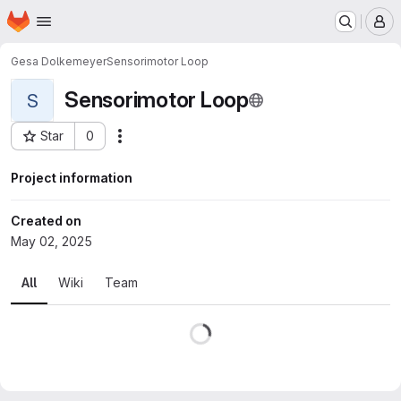
Homepage
Skip to main content
M
Gesa Dolkemeyer
Sensorimotor Loop
Sensorimotor Loop
S
Star
0
Actions
Project ID: 18609
Project information
Created on
May 02, 2025
All
Wiki
Team
Loading