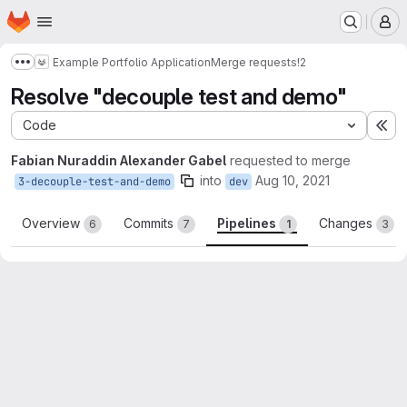
Homepage
Skip to main content
M
Example Portfolio Application
Merge requests
!2
Show more breadcrumbs
Resolve "decouple test and demo"
Code
Ex
Fabian Nuraddin Alexander Gabel
requested to merge
into
Aug 10, 2021
3-decouple-test-and-demo
dev
Overview
Commits
Pipelines
Changes
6
7
1
3