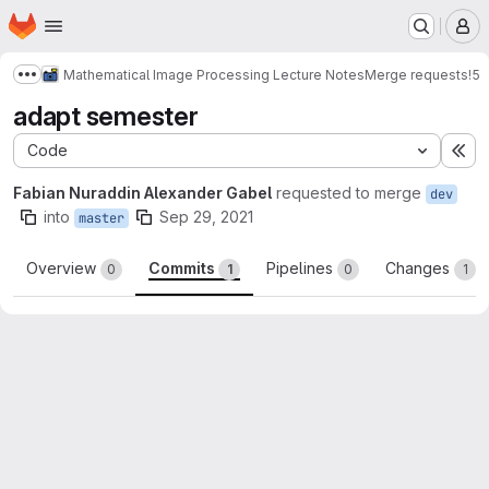
Homepage
Skip to main content
M
Mathematical Image Processing Lecture Notes
Merge requests
!5
Show more breadcrumbs
adapt semester
Code
Ex
Fabian Nuraddin Alexander Gabel
requested to merge
dev
into
Sep 29, 2021
master
Overview
Commits
Pipelines
Changes
0
1
0
1