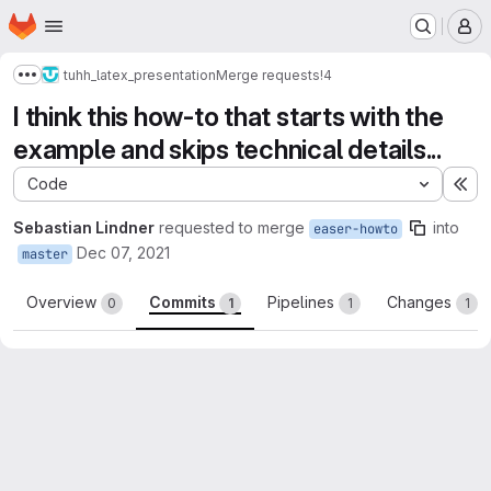
Homepage
Skip to main content
M
tuhh_latex_presentation
Merge requests
!4
Show more breadcrumbs
I think this how-to that starts with the
example and skips technical details...
Code
Ex
Sebastian Lindner
requested to merge
into
easer-howto
Dec 07, 2021
master
Overview
Commits
Pipelines
Changes
0
1
1
1