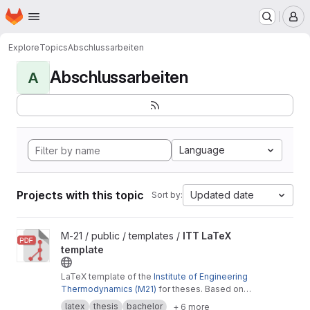
Homepage
Skip to main content
M
Explore
Topics
Abschlussarbeiten
Abschlussarbeiten
A
Language
Projects with this topic
Updated date
Sort by:
View ITT LaTeX template project
M-21 / public / templates /
ITT LaTeX
template
LaTeX template of the
Institute of Engineering
Thermodynamics (M21)
for theses. Based on
the
Cookbook by Alex Povel
.
latex
thesis
bachelor
+ 6 more