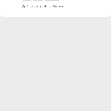
4
Updated
4 months ago