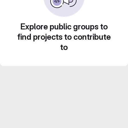
Explore public groups to
find projects to contribute
to