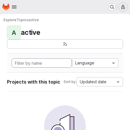
Homepage
Skip to main content
M
Explore
Topics
active
active
A
Language
Projects with this topic
Updated date
Sort by: