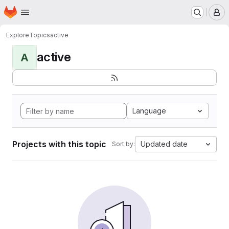
Homepage
Skip to main content
M
Explore
Topics
active
active
A
Language
Projects with this topic
Updated date
Sort by: