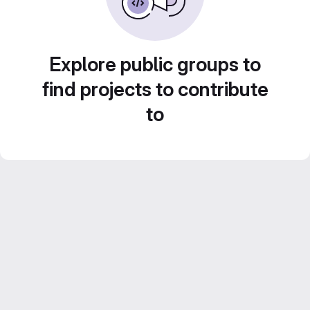
Explore public groups to
find projects to contribute
to