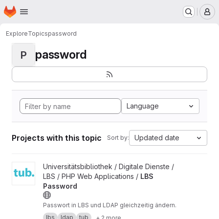
Homepage
Skip to main content
M
Explore
Topics
password
password
P
Language
Projects with this topic
Updated date
Sort by:
View LBS Password project
Universitätsbibliothek / Digitale Dienste /
LBS / PHP Web Applications /
LBS
Password
Passwort in LBS und LDAP gleichzeitig ändern.
lbs
ldap
tub
+ 2 more