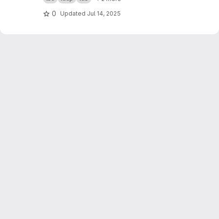
0
Updated
Jul 14, 2025