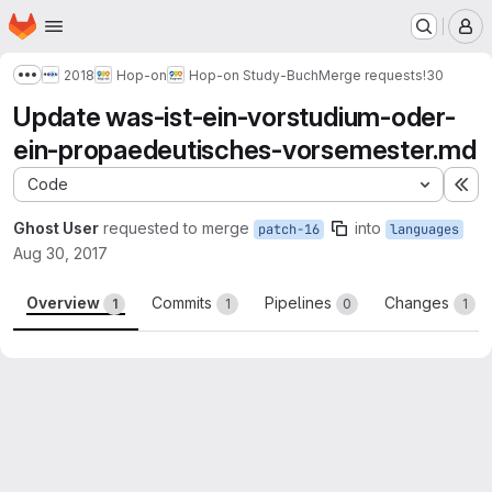
Homepage
Skip to main content
M
2018
Hop-on
Hop-on Study-Buch
Merge requests
!30
Show more breadcrumbs
Update was-ist-ein-vorstudium-oder-
ein-propaedeutisches-vorsemester.md
Code
Ex
Ghost User
requested to merge
into
patch-16
languages
Aug 30, 2017
Overview
Commits
Pipelines
Changes
1
1
0
1
Merge request reports