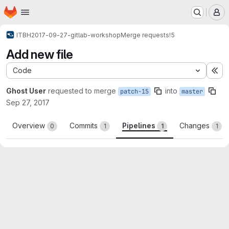
Homepage
Skip to main content
M
ITBH
2017-09-27-gitlab-workshop
Merge requests
!5
Add new file
Code
Ex
Ghost User
requested to merge
into
patch-15
master
Sep 27, 2017
Overview
Commits
Pipelines
Changes
0
1
1
1