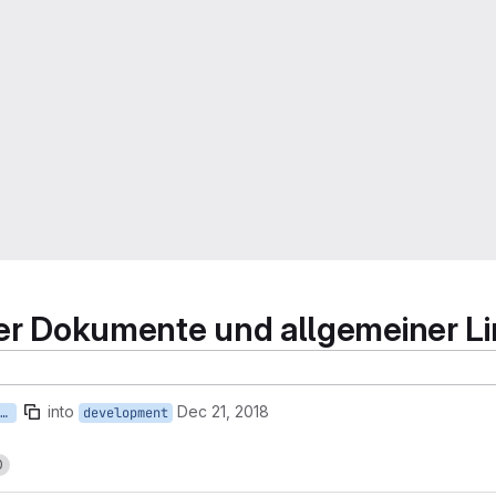
kter Dokumente und allgemeiner L
into
Dec 21, 2018
4-sichern-verlinkter-dokumente-und-allgemeiner-linkcheck
development
0