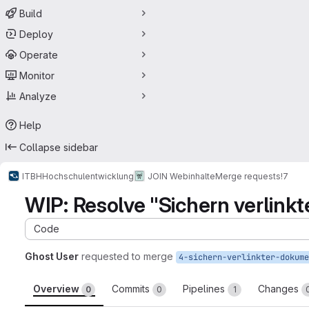
Build
Deploy
Operate
Monitor
Analyze
Help
Collapse sidebar
ITBH
Hochschulentwicklung
JOIN Webinhalte
Merge requests
!7
WIP: Resolve "Sichern verlin
Code
Ghost User
requested to merge
Overview
Commits
Pipelines
Changes
0
0
1