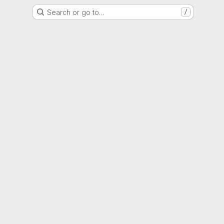
Search or go to…
/