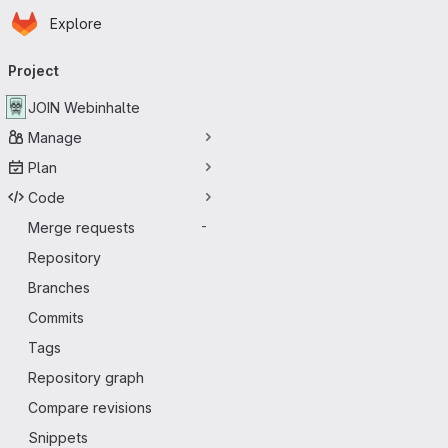
Homepage
Skip to main content
Explore
Primary navigation
Project
JOIN Webinhalte
Manage
Plan
Code
Merge requests
-
Repository
Branches
Commits
Tags
Repository graph
Compare revisions
Snippets