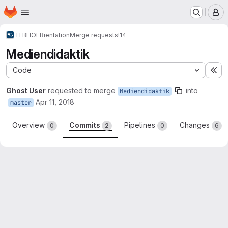
Homepage
Skip to main content
M
ITBH
OERientation
Merge requests
!14
Mediendidaktik
Code
Ex
Ghost User
requested to merge
into
Mediendidaktik
Apr 11, 2018
master
Overview
Commits
Pipelines
Changes
0
2
0
6