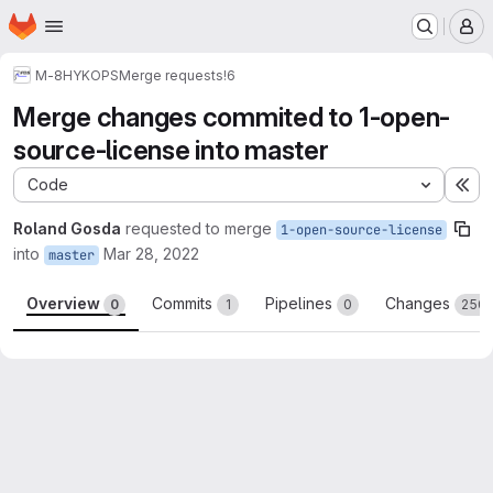
Homepage
Skip to main content
M
M-8
HYKOPS
Merge requests
!6
Merge changes commited to 1-open-
source-license into master
Code
Ex
Roland Gosda
requested to merge
1-open-source-license
into
Mar 28, 2022
master
Overview
Commits
Pipelines
Changes
0
1
0
250
Merge request reports