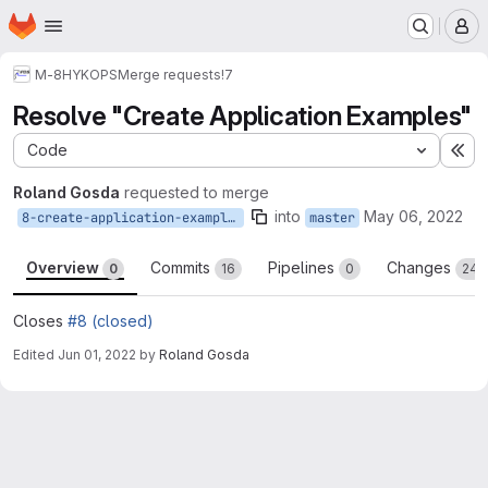
Homepage
Skip to main content
M
M-8
HYKOPS
Merge requests
!7
Resolve "Create Application Examples"
Code
Ex
Roland Gosda
requested to merge
into
May 06, 2022
8-create-application-examples
master
Overview
Commits
Pipelines
Changes
0
16
0
24
Closes
#8 (closed)
Edited
Jun 01, 2022
by
Roland Gosda
Merge request reports