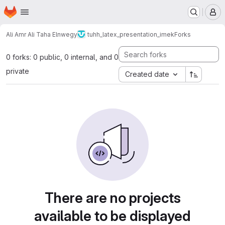
Homepage
Skip to main content
M
Ali Amr Ali Taha Elnwegy
tuhh_latex_presentation_imek
Forks
0 forks: 0 public, 0 internal, and 0
private
Created date
There are no projects
available to be displayed