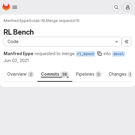
Homepage
Skip to main content
M
Manfred Eppe
Scilab-RL
Merge requests
!10
RL Bench
Code
Ex
Manfred Eppe
requested to merge
into
rl_bench
devel
Jun 02, 2021
Overview
Commits
Pipelines
Changes
2
36
0
11