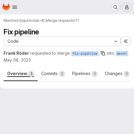
Homepage
Skip to main content
M
Manfred Eppe
Scilab-RL
Merge requests
!71
Fix pipeline
Code
Ex
Frank Röder
requested to merge
into
fix-pipeline
devel
May 08, 2023
Overview
Commits
Pipelines
Changes
1
1
1
1
Merge request reports