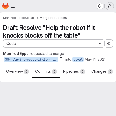
Homepage
Skip to main content
M
Manfred Eppe
Scilab-RL
Merge requests
!9
Draft: Resolve "Help the robot if it
knocks blocks off the table"
Code
Ex
Manfred Eppe
requested to merge
into
May 11, 2021
35-help-the-robot-if-it-knocks-blocks-off-the-table
devel
Overview
Commits
Pipelines
Changes
0
0
0
0