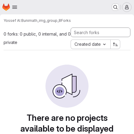
Homepage
Skip to main content
M
Yossef Al Buni
math_img_group_8
Forks
0 forks: 0 public, 0 internal, and 0
private
Created date
There are no projects
available to be displayed