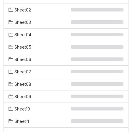
Sheet02
Sheet03
Sheet04
Sheet05
Sheet06
Sheet07
Sheet08
Sheet09
Sheet10
Sheet11