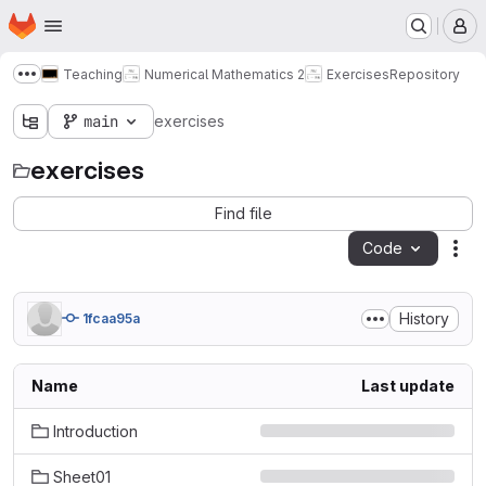
Homepage
Skip to main content
M
Teaching
Numerical Mathematics 2
Exercises
Repository
Show more breadcrumbs
main
exercises
exercises
Find file
Code
Act
History
1fcaa95a
Name
Last update
Introduction
Sheet01