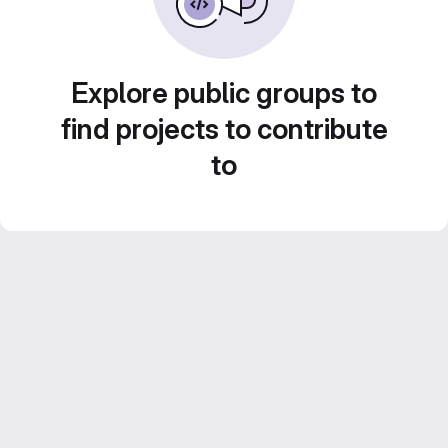
Explore public groups to
find projects to contribute
to