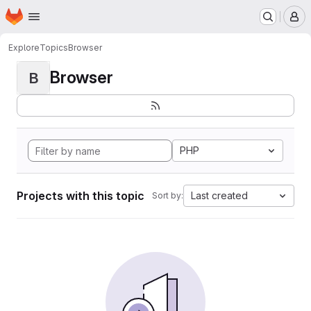
Homepage
Skip to main content
M
Explore
Topics
Browser
Browser
B
PHP
Projects with this topic
Last created
Sort by: