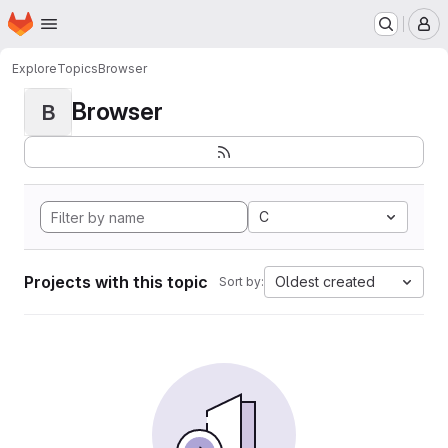
Homepage
Skip to main content
M
Explore
Topics
Browser
Browser
B
C
Projects with this topic
Oldest created
Sort by: