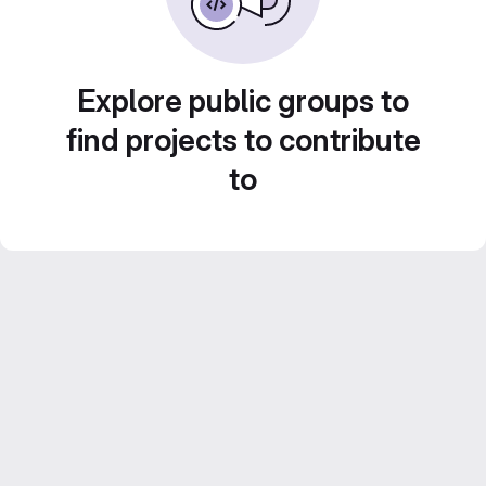
Explore public groups to
find projects to contribute
to