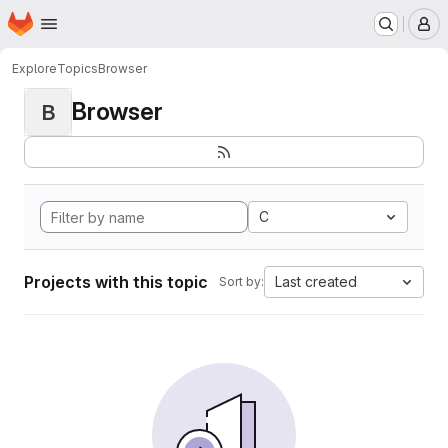
Homepage
Skip to main content
M
Explore
Topics
Browser
Browser
B
C
Projects with this topic
Last created
Sort by: