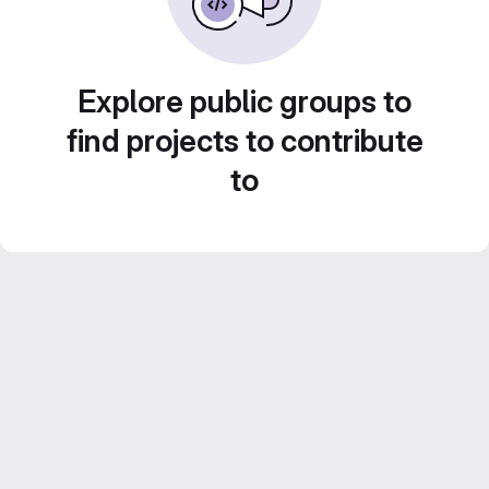
Explore public groups to
find projects to contribute
to