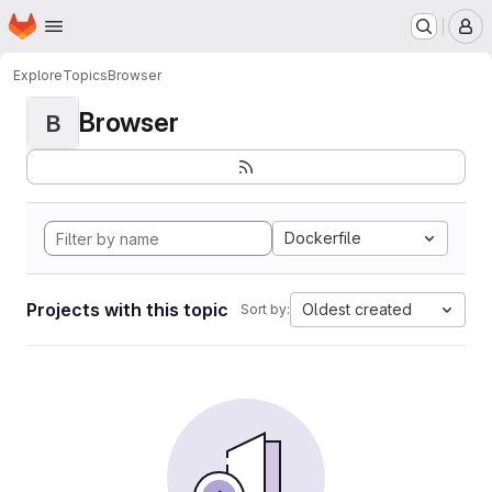
Homepage
Skip to main content
M
Explore
Topics
Browser
Browser
B
Dockerfile
Projects with this topic
Oldest created
Sort by: