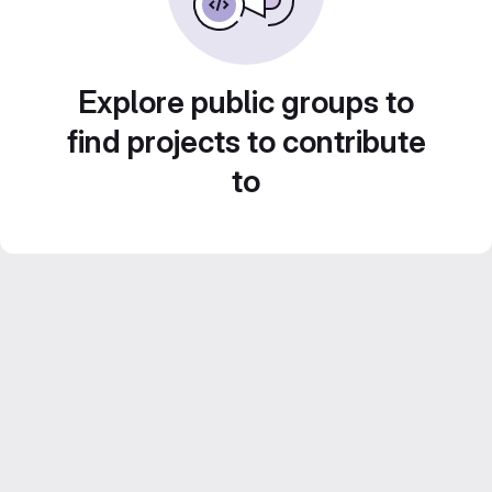
Explore public groups to
find projects to contribute
to