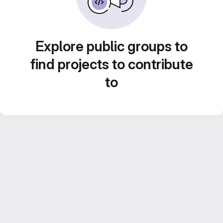
Explore public groups to
find projects to contribute
to