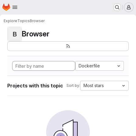
Homepage
Skip to main content
M
Explore
Topics
Browser
Browser
B
Dockerfile
Projects with this topic
Most stars
Sort by: