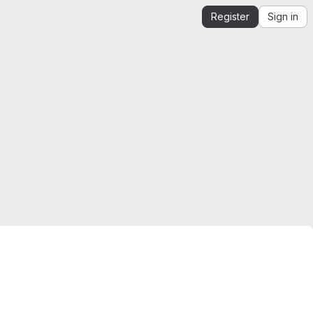
Register
Sign in