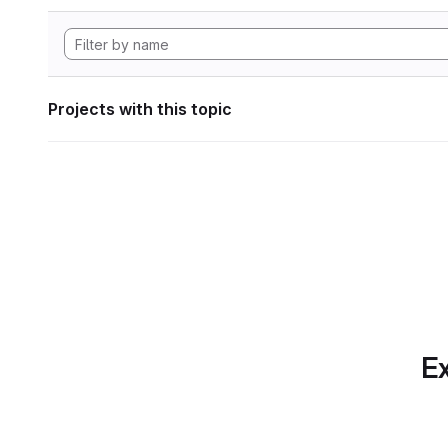
Projects with this topic
Ex