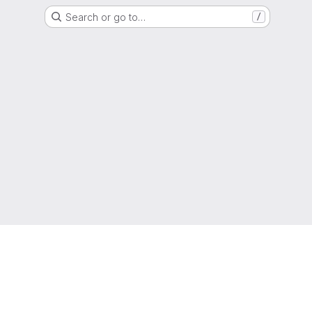
Search or go to…
/