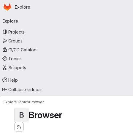
Homepage
Skip to main content
Explore
Primary navigation
Explore
Projects
Groups
CI/CD Catalog
Topics
Snippets
Help
Collapse sidebar
Explore
Topics
Browser
Browser
B