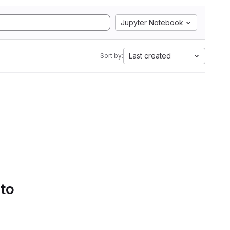
Jupyter Notebook
Last created
Sort by:
 to