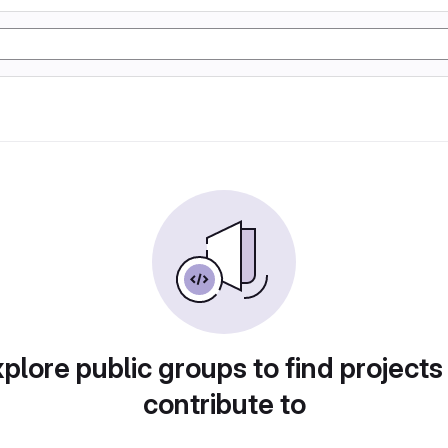
plore public groups to find projects
contribute to