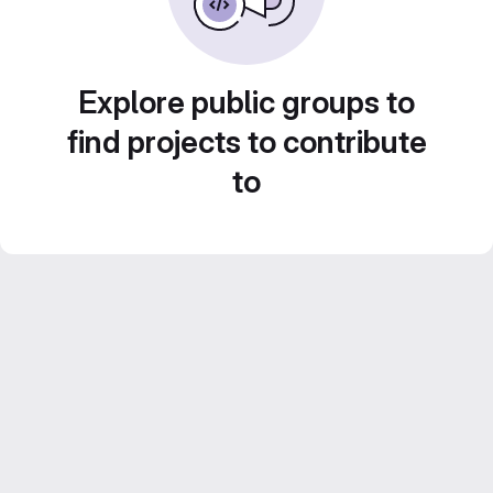
Explore public groups to
find projects to contribute
to