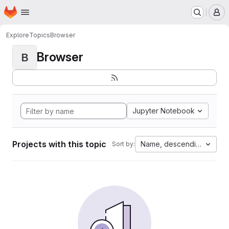
Homepage
Skip to main content
M
Explore
Topics
Browser
Browser
B
Jupyter Notebook
Projects with this topic
Name, descending
Sort by: