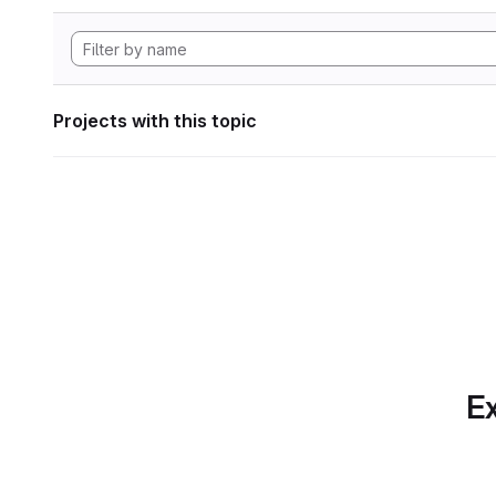
Projects with this topic
Ex