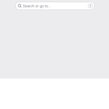
Search or go to…
/