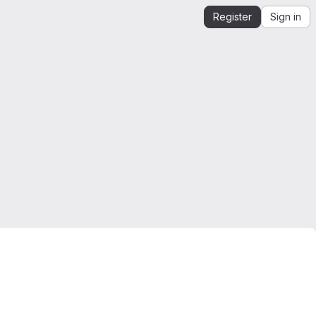
Register
Sign in