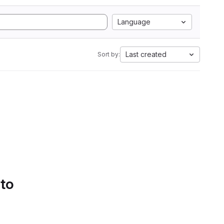
Language
Last created
Sort by:
 to