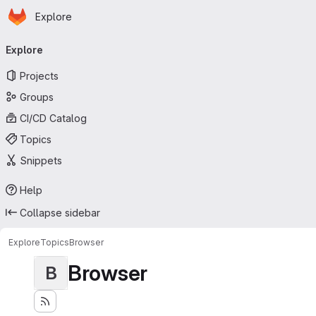
Homepage
Skip to main content
Explore
Primary navigation
Explore
Projects
Groups
CI/CD Catalog
Topics
Snippets
Help
Collapse sidebar
Explore
Topics
Browser
Browser
B