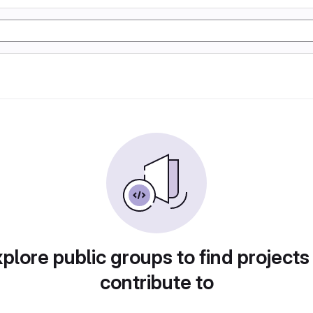
plore public groups to find projects
contribute to