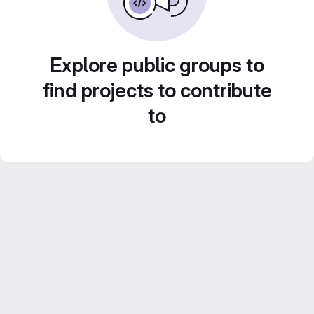
Explore public groups to
find projects to contribute
to