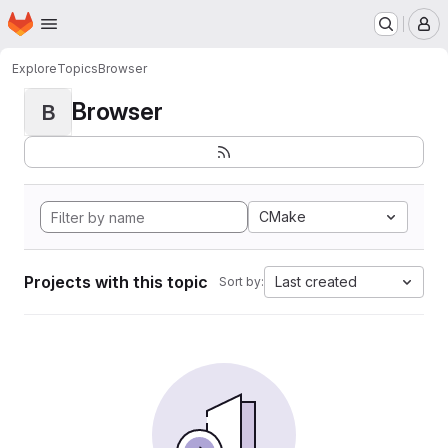
Homepage
Skip to main content
M
Explore
Topics
Browser
Browser
B
CMake
Projects with this topic
Last created
Sort by: