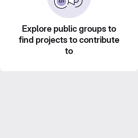
Explore public groups to
find projects to contribute
to