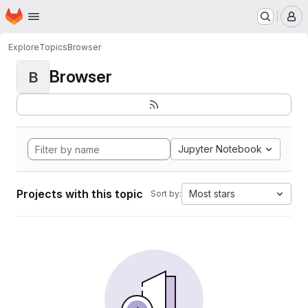
Homepage
Skip to main content
M
Explore
Topics
Browser
Browser
B
Jupyter Notebook
Projects with this topic
Most stars
Sort by: