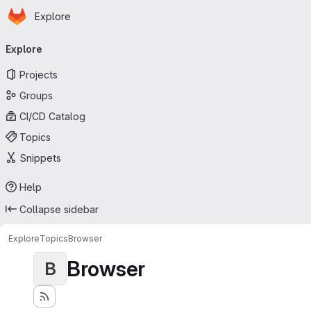
Homepage
Skip to main content
Explore
Primary navigation
Explore
Projects
Groups
CI/CD Catalog
Topics
Snippets
Help
Collapse sidebar
Explore
Topics
Browser
Browser
B