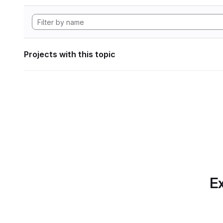
Projects with this topic
Ex