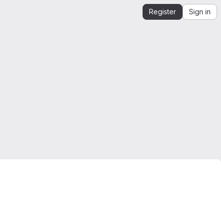
Register
Sign in