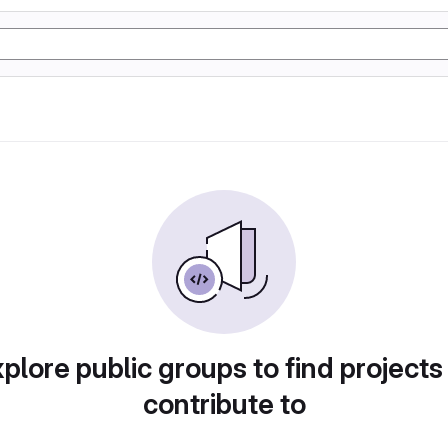
plore public groups to find projects
contribute to