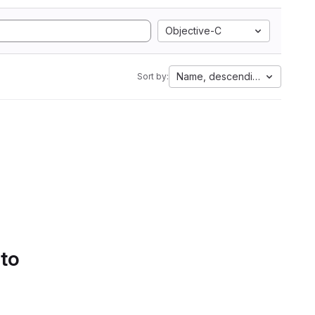
Objective-C
Name, descending
Sort by:
 to