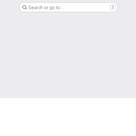
Search or go to…
/