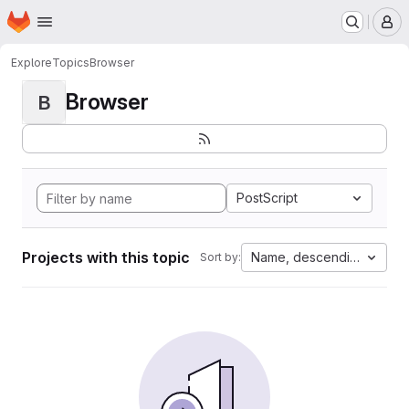
Homepage
Skip to main content
M
Explore
Topics
Browser
Browser
B
PostScript
Projects with this topic
Name, descending
Sort by: