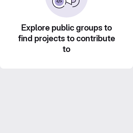
Explore public groups to
find projects to contribute
to