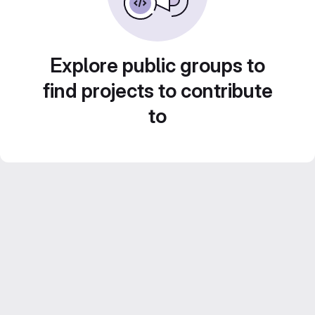
Explore public groups to
find projects to contribute
to