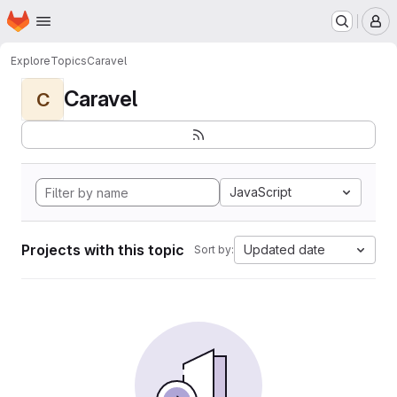
Homepage
Skip to main content
M
Explore
Topics
Caravel
Caravel
C
JavaScript
Projects with this topic
Updated date
Sort by: