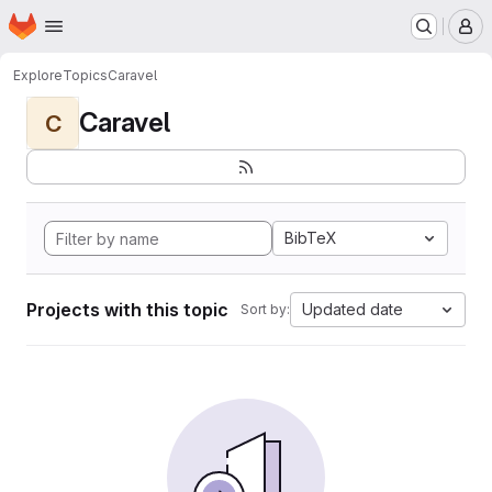
Homepage
Skip to main content
M
Explore
Topics
Caravel
Caravel
C
BibTeX
Projects with this topic
Updated date
Sort by: