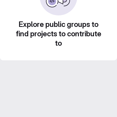
Explore public groups to
find projects to contribute
to