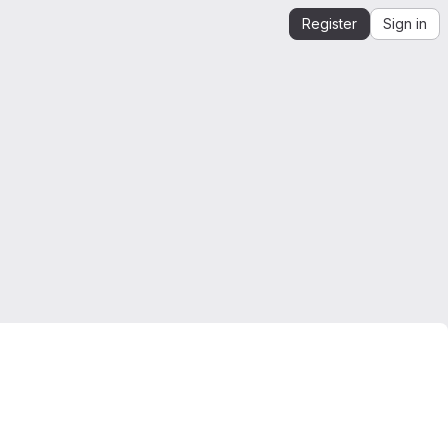
Register
Sign in