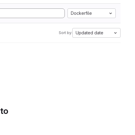
Dockerfile
Updated date
Sort by:
 to