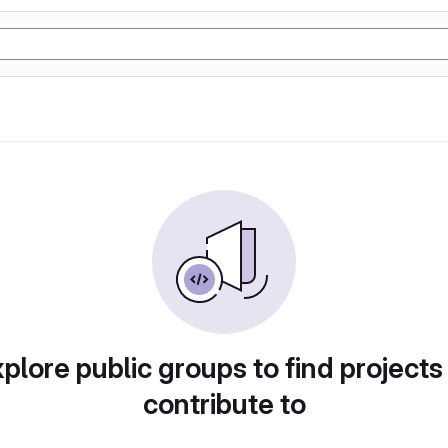
plore public groups to find projects
contribute to