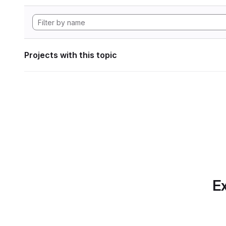
Projects with this topic
Ex