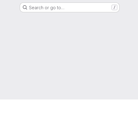
Search or go to…
/