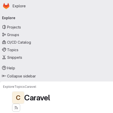
Homepage
Skip to main content
Explore
Primary navigation
Explore
Projects
Groups
CI/CD Catalog
Topics
Snippets
Help
Collapse sidebar
Explore
Topics
Caravel
Caravel
C