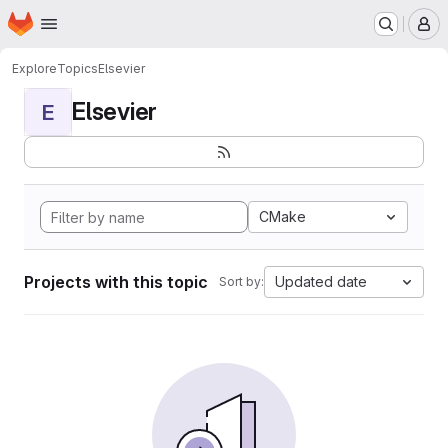
Homepage
Skip to main content
M
Explore
Topics
Elsevier
Elsevier
E
CMake
Projects with this topic
Updated date
Sort by: