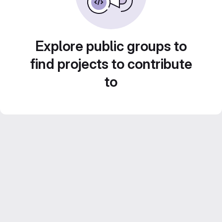
Explore public groups to
find projects to contribute
to