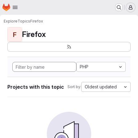
Homepage
Skip to main content
M
Explore
Topics
Firefox
Firefox
F
PHP
Projects with this topic
Oldest updated
Sort by: