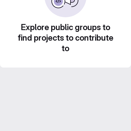
Explore public groups to
find projects to contribute
to