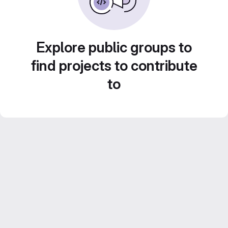
Explore public groups to
find projects to contribute
to