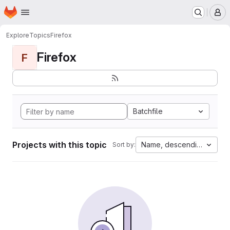
Homepage
Skip to main content
M
Explore
Topics
Firefox
Firefox
F
Batchfile
Projects with this topic
Name, descending
Sort by: