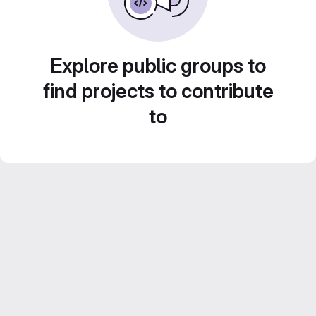
Explore public groups to
find projects to contribute
to