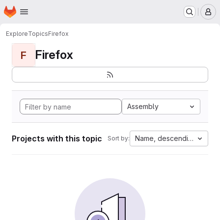
Homepage
Skip to main content
M
Explore
Topics
Firefox
Firefox
F
Assembly
Projects with this topic
Name, descending
Sort by: