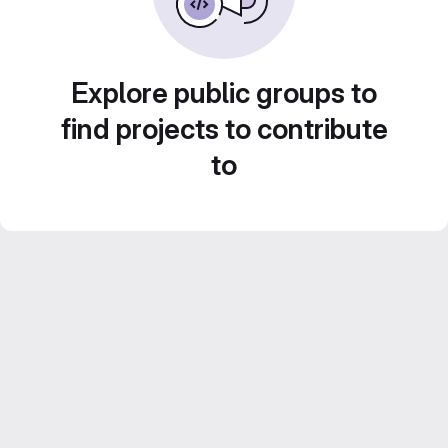
Explore public groups to
find projects to contribute
to