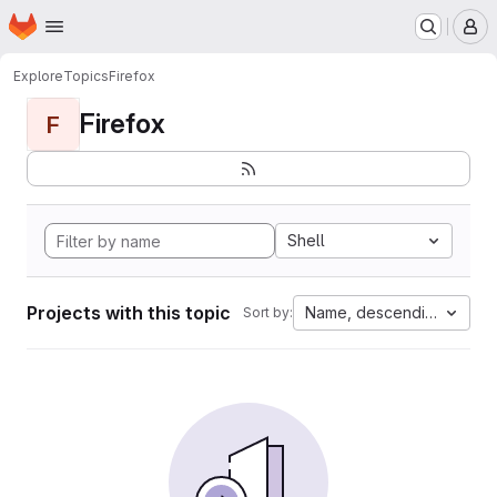
Homepage
Skip to main content
M
Explore
Topics
Firefox
Firefox
F
Shell
Projects with this topic
Name, descending
Sort by: